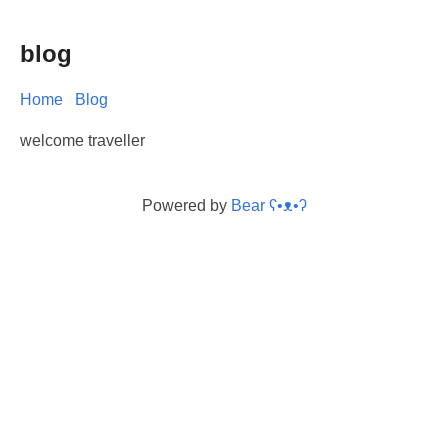
blog
Home
Blog
welcome traveller
Powered by
Bear
ʕ•ᴥ•ʔ