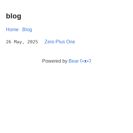
blog
Home
Blog
26 May, 2025
Zero Plus One
Powered by
Bear
ʕ•ᴥ•ʔ